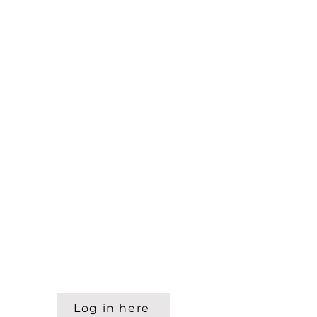
Log in here