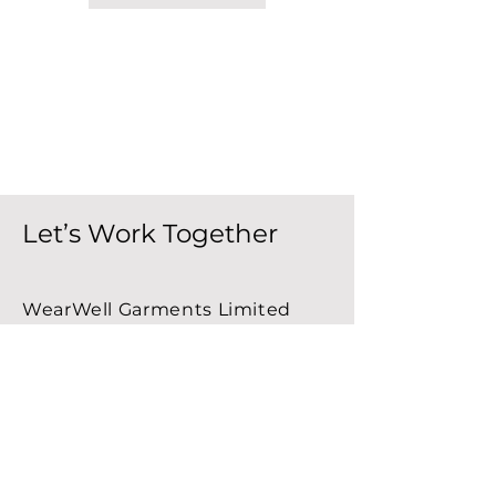
Let’s Work Together
WearWell Garments Limited
P.O. Box 660
Stellarton, NS B0K 1S0
Canada
Email:
info@wearwellgarments.ca