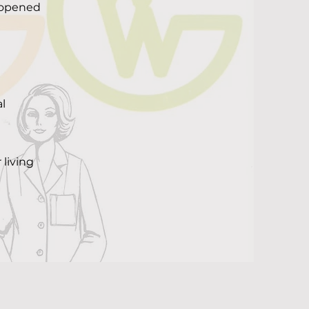
t opened
l
 living