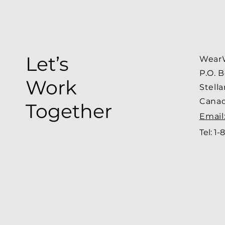
Let’s
WearW
P.O. 
Work
Stell
Cana
Together
Email
Tel: 1-
8