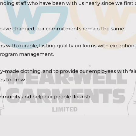
ding staff who have been with us nearly since we firs
 have changed, our commitments remain the same:
s with durable, lasting quality uniforms with exceptiona
 program management.
y-made clothing, and to provide our employees with fair
es to grow.
ommunity and help our people flourish.