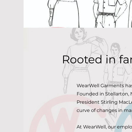
Rooted in fa
WearWell Garments has
Founded in Stellarton, 
President Stirling Mac
curve of changes in man
At WearWell, our employ