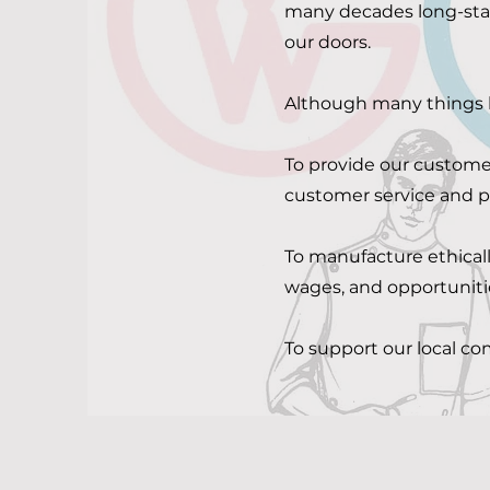
many decades long-stan
our doors.
Although many things
To provide our customer
customer service and
To manufacture ethicall
wages, and opportuniti
To support our local c