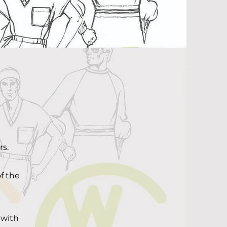
s.
f the
 with