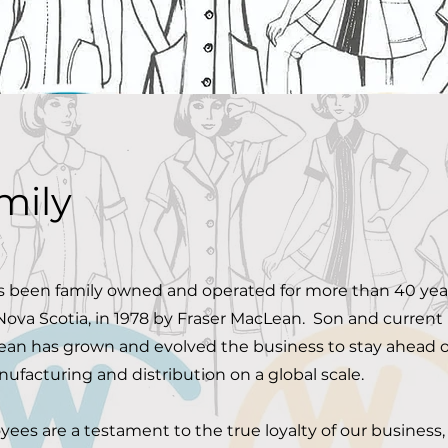
mily
 been family owned and operated for more than 40 year
Nova Scotia, in 1978 by Fraser MacLean. Son and current
Lean has grown and evolved the business to stay ahead o
ufacturing and distribution on a global scale.
ees are a testament to the true loyalty of our business,