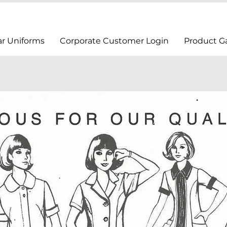
r Uniforms
Corporate Customer Login
Product Ga