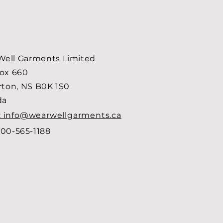
ell Garments Limited
Box 660
arton, NS B0K 1S0
da
: info@wearwellgarments.ca
00-565-1188