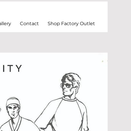
llery
Contact
Shop Factory Outlet