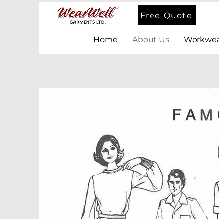
Free Quote
Home
About Us
Workwea