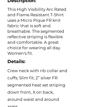
Description:
This High Visibility Arc Rated
and Flame Resistant T-Shirt
uses a Micro Pique FR knit
fabric that is soft and
breathable. The segmented
reflective striping is flexible
and comfortable. A great
choice for wearing all day.
Women's fit.
Details:
Crew neck with rib collar and
cuffs; Slim fit; 2” silver FR
segmented heat set striping
down front, X on back,
around waist and around
arms.