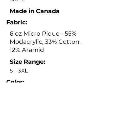
Made in Canada
Fabric:
6 oz Micro Pique - 55%
Modacrylic, 33% Cotton,
12% Aramid
Size Range:
S – 3XL
Color:
Orange
Safety:
Electrical Safety Standard:
CSA Z462:24, ASTM F1506-
20a