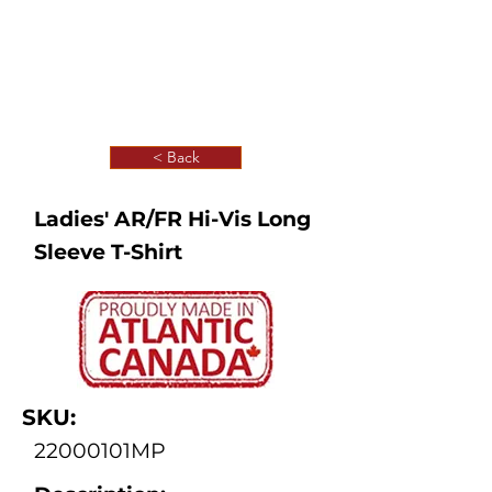
< Back
Ladies' AR/FR Hi-Vis Long
Sleeve T-Shirt
SKU:
22000101MP