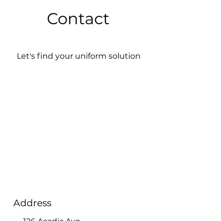
Contact
Let's find your uniform solution
Address