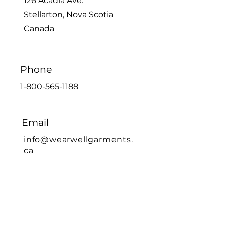
126 Acadia Ave.
Stellarton, Nova Scotia
Canada
Phone
1-800-565-1188
Email
info@wearwellgarments.
ca