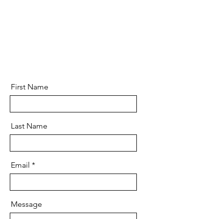
First Name
Last Name
Email
Message