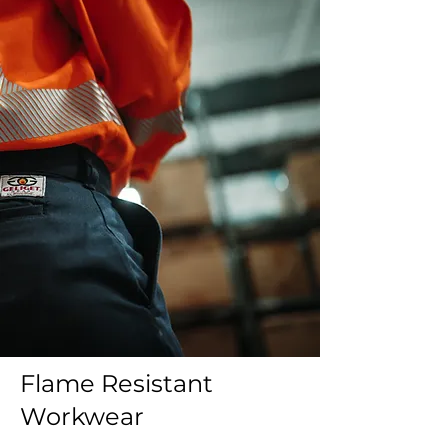
Flame Resistant
Workwear