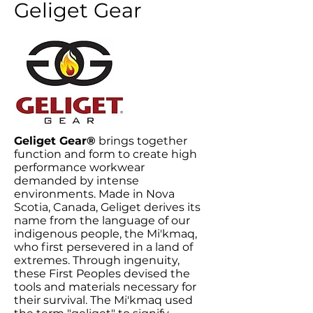
Geliget Gear
Geliget Gear®
brings together
function and form to create high
performance workwear
demanded by intense
environments. Made in Nova
Scotia, Canada, Geliget derives its
name from the language of our
indigenous people, the Mi'kmaq,
who first persevered in a land of
extremes. Through ingenuity,
these First Peoples devised the
tools and materials necessary for
their survival. The Mi'kmaq used