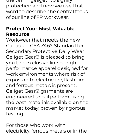
the term "geliget" to signify
protection and now we use that
word to describe the central focus
of our line of FR workwear.
Protect Your Most Valuable
Resource
Workwear that meets the new
Canadian CSA Z462 Standard for
Secondary Protective Daily Wear
Geliget Gear® is pleased to bring
you this exclusive line of high-
performance apparel designed for
work environments where risk of
exposure to electric arc, flash fire
and ferrous metals is present.
Geliget Gear® garments are
engineered to outperform using
the best materials available on the
market today, proven by rigorous
testing.
For those who work with
electricity, ferrous metals or in the