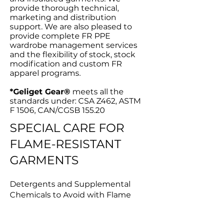
provide thorough technical,
marketing and distribution
support. We are also pleased to
provide complete FR PPE
wardrobe management services
and the flexibility of stock, stock
modification and custom FR
apparel programs.
*Geliget Gear®
meets all the
standards under: CSA Z462, ASTM
F 1506, CAN/CGSB 155.20
SPECIAL CARE FOR
FLAME-RESISTANT
GARMENTS
Detergents and Supplemental
Chemicals to Avoid with Flame
Resistant Fabric Chlorine Bleach
(sodium hypochlorite) must not