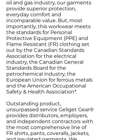
oil and gas industry, our garments
provide superior protection,
everyday comfort and
incomparable value. But, most
importantly, this workwear meets
the standards for Personal
Protective Equipment (PPE) and
Flame Resistant (FR) clothing set
out by the Canadian Standards
Association for the electrical
industry, the Canadian General
Standards Board for the
petrochemical industry, the
European Union for ferrous metals
and the American Occupational
Safety & Health Association*.
Outstanding product,
unsurpassed service Geliget Gear®
provides distributors, employers,
and independent contractors with
the most comprehensive line of
FR shirts, pants, coveralls, jackets,
and insulated garments. We