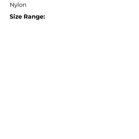
Nylon
Size Range:
S - 5XL
(Regular and Tall)
Color:
Navy, Orange
Safety:
Electrical Safety Standard:
CSA Z462:24, ASTM F1506-
20a.
ATPV = 8.7 cal/cm2
Protection Against
Hydrocarbon Flash Fire:
CAN/CGSB
155.20-2017