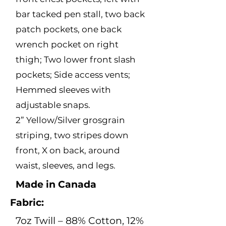
bar tacked pen stall, two back
patch pockets, one back
wrench pocket on right
thigh; Two lower front slash
pockets; Side access vents;
Hemmed sleeves with
adjustable snaps.
2” Yellow/Silver grosgrain
striping, two stripes down
front, X on back, around
waist, sleeves, and legs.
Made in Canada
Fabric:
7oz Twill – 88% Cotton, 12%