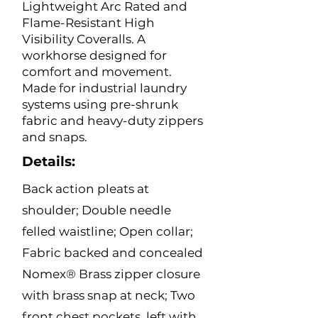
Lightweight Arc Rated and
Flame-Resistant High
Visibility Coveralls. A
workhorse designed for
comfort and movement.
Made for industrial laundry
systems using pre-shrunk
fabric and heavy-duty zippers
and snaps.
Details:
Back action pleats at
shoulder; Double needle
felled waistline; Open collar;
Fabric backed and concealed
Nomex® Brass zipper closure
with brass snap at neck; Two
front chest pockets, left with