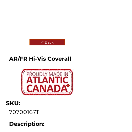
< Back
AR/FR Hi-Vis Coverall
SKU:
70700167T
Description: