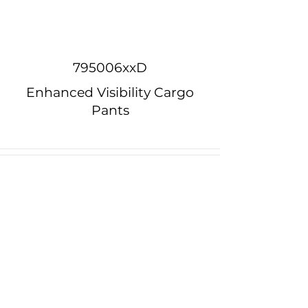
795006xxD
Enhanced Visibility Cargo
Pants