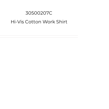
30500207C
Hi-Vis Cotton Work Shirt