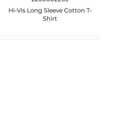
Hi-Vis Long Sleeve Cotton T-
Shirt