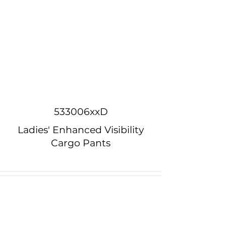
533006xxD
Ladies' Enhanced Visibility
Cargo Pants