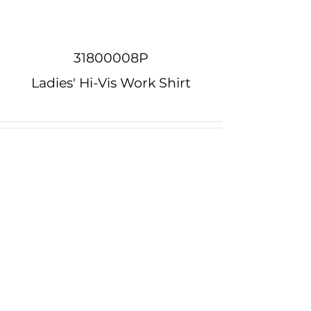
31800008P
Ladies' Hi-Vis Work Shirt