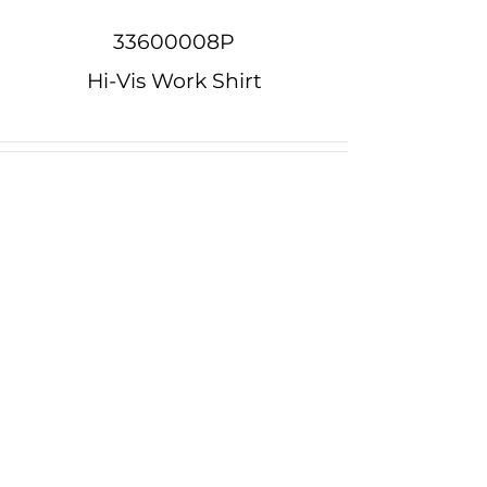
33600008P
Hi-Vis Work Shirt