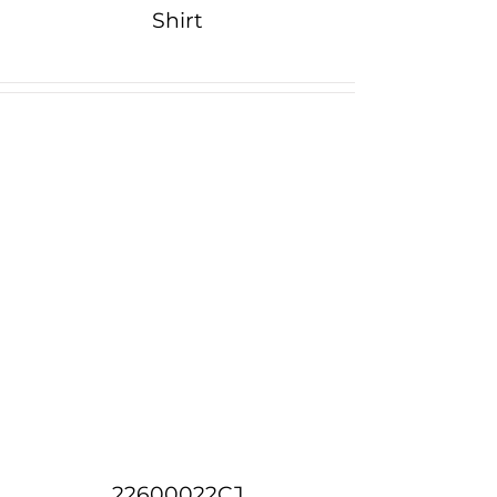
Shirt
22600022CJ