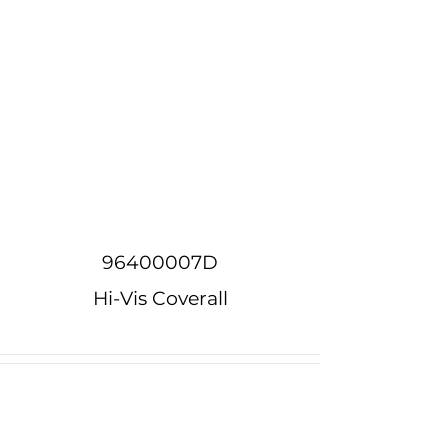
96400007D
Hi-Vis Coverall