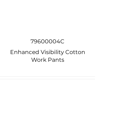
79600004C
Enhanced Visibility Cotton
Work Pants