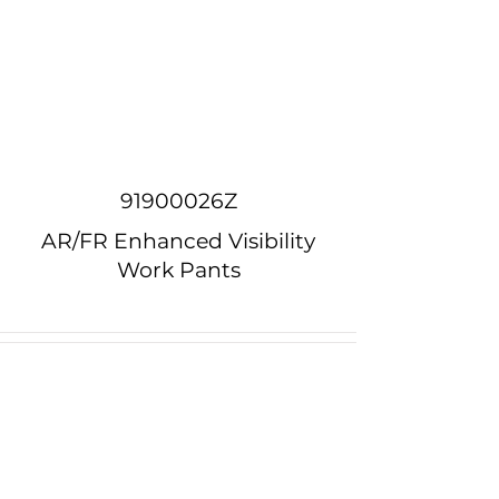
91900026Z
AR/FR Enhanced Visibility
Work Pants