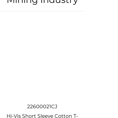
22600021CJ
Hi-Vis Short Sleeve Cotton T-