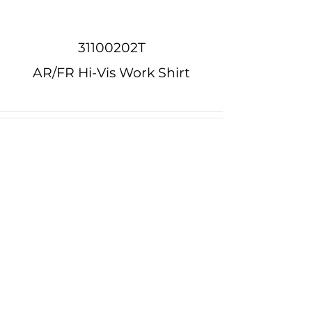
31100202T
AR/FR Hi-Vis Work Shirt