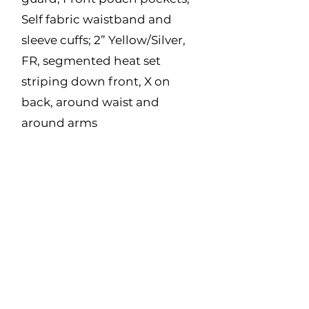
Self fabric waistband and
sleeve cuffs; 2” Yellow/Silver,
FR, segmented heat set
striping down front, X on
back, around waist and
around arms
Made in Canada
Fabric:
11 oz Polartec Wind Pro –
44% Lyocell, 39%
Modacrylic, 14% Para
Aramid, 3% Spandex
Size Range:
XS - 5XL