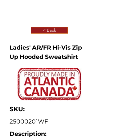
< Back
Ladies' AR/FR Hi-Vis Zip
Up Hooded Sweatshirt
SKU:
25000201WF
Description: