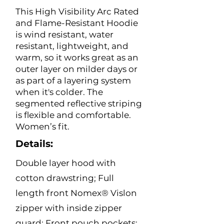
This High Visibility Arc Rated
and Flame-Resistant Hoodie
is wind resistant, water
resistant, lightweight, and
warm, so it works great as an
outer layer on milder days or
as part of a layering system
when it's colder. The
segmented reflective striping
is flexible and comfortable.
Women’s fit.
Details:
Double layer hood with
cotton drawstring; Full
length front Nomex® Vislon
zipper with inside zipper
guard; Front pouch pockets;