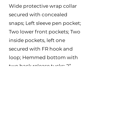
Wide protective wrap collar
secured with concealed
snaps; Left sleeve pen pocket;
Two lower front pockets; Two
inside pockets, left one
secured with FR hook and
loop; Hemmed bottom with
two back release tucks; 2”
Yellow/Silver striping, 2
stripes down front, X on back,
around torso and arms.
Made in Canada
Fabric:
9oz Twill – 88% Cotton, 12%