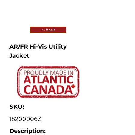
< Back
AR/FR Hi-Vis Utility
Jacket
SKU:
18200006Z
Description: