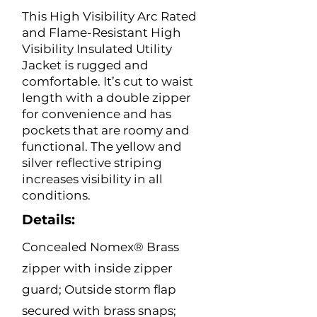
This High Visibility Arc Rated
and Flame-Resistant High
Visibility Insulated Utility
Jacket is rugged and
comfortable. It’s cut to waist
length with a double zipper
for convenience and has
pockets that are roomy and
functional. The yellow and
silver reflective striping
increases visibility in all
conditions.
Details:
Concealed Nomex® Brass
zipper with inside zipper
guard; Outside storm flap
secured with brass snaps;