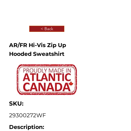
< Back
AR/FR Hi-Vis Zip Up
Hooded Sweatshirt
SKU:
29300272WF
Description: