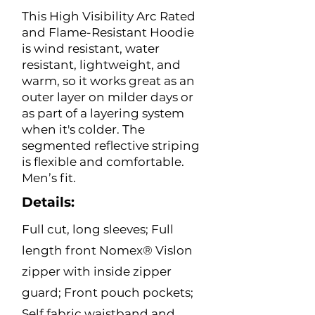
This High Visibility Arc Rated
and Flame-Resistant Hoodie
is wind resistant, water
resistant, lightweight, and
warm, so it works great as an
outer layer on milder days or
as part of a layering system
when it's colder. The
segmented reflective striping
is flexible and comfortable.
Men’s fit.
Details:
Full cut, long sleeves; Full
length front Nomex® Vislon
zipper with inside zipper
guard; Front pouch pockets;
Self fabric waistband and