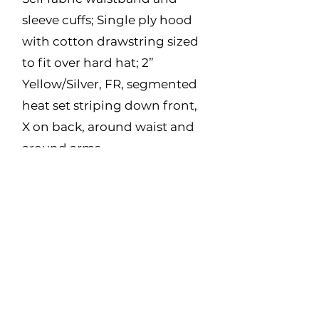
sleeve cuffs; Single ply hood
with cotton drawstring sized
to fit over hard hat; 2”
Yellow/Silver, FR, segmented
heat set striping down front,
X on back, around waist and
around arms
Made in Canada
Fabric:
12 oz Polartec Wind Pro –
44% Lyocell, 39%
Modacrylic, 14% Para
Aramid, 3% Spandex
Size Range: