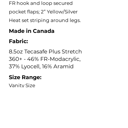
FR hook and loop secured
pocket flaps; 2” Yellow/Silver
Heat set striping around legs.
Made in Canada
Fabric:
8.5oz Tecasafe Plus Stretch
360+ - 46% FR-Modacrylic,
37% Lyocell, 16% Aramid
Size Range:
Vanity Size
0 – 28
Inseam
28”- 36”
Color: