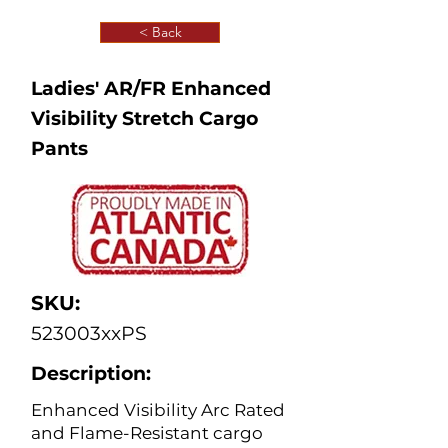
< Back
Ladies' AR/FR Enhanced
Visibility Stretch Cargo
Pants
SKU:
523003xxPS
Description:
Enhanced Visibility Arc Rated
and Flame-Resistant cargo