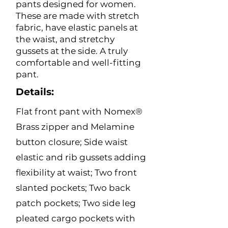
pants designed for women.
These are made with stretch
fabric, have elastic panels at
the waist, and stretchy
gussets at the side. A truly
comfortable and well-fitting
pant.
Details:
Flat front pant with Nomex®
Brass zipper and Melamine
button closure; Side waist
elastic and rib gussets adding
flexibility at waist; Two front
slanted pockets; Two back
patch pockets; Two side leg
pleated cargo pockets with