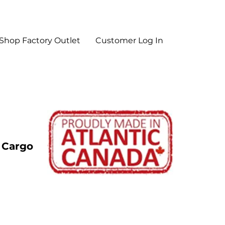
Shop Factory Outlet
Customer Log In
y Cargo