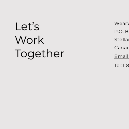
Let’s
WearW
P.O. 
Work
Stell
Cana
Together
Email
Tel: 1-
8