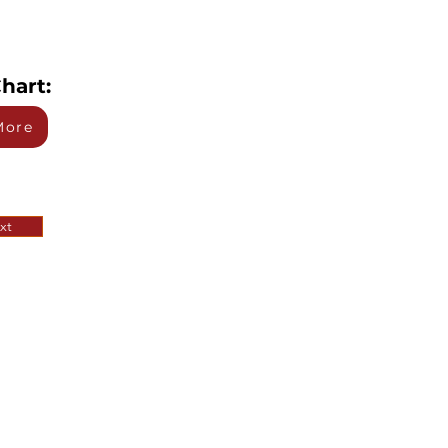
hart:
More
xt