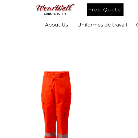
Free Quote
About Us
Uniformes de travail