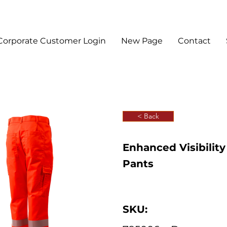
Corporate Customer Login
New Page
Contact
< Back
Enhanced Visibilit
Pants
SKU: