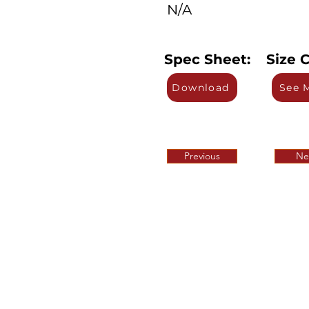
N/A
Spec Sheet:
Size C
Download
See 
Previous
Ne