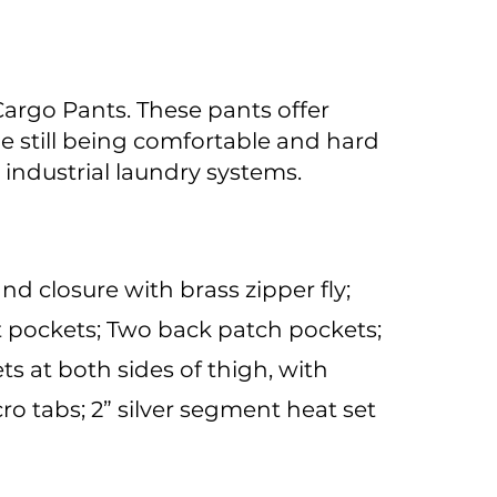
Cargo Pants. These pants offer
le still being comfortable and hard
 industrial laundry systems.
nd closure with brass zipper fly;
t pockets; Two back patch pockets;
s at both sides of thigh, with
ro tabs; 2” silver segment heat set