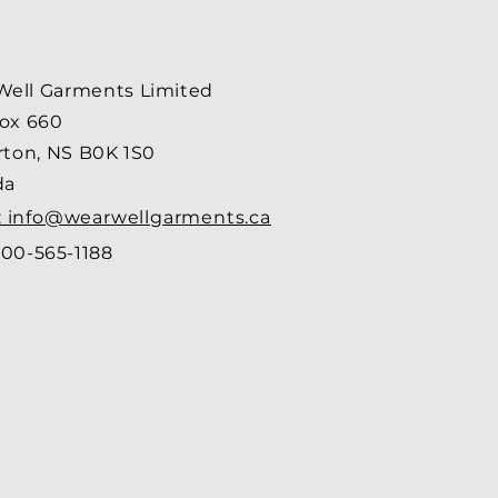
ell Garments Limited
Box 660
arton, NS B0K 1S0
da
: info@wearwellgarments.ca
00-565-1188