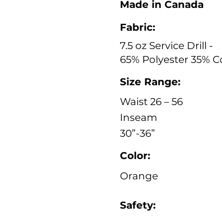
Made in Canada
Fabric:
7.5 oz Service Drill -
65% Polyester 35% C
Size Range:
Waist 26 – 56
Inseam
30”-36”
Color:
Orange
Safety: