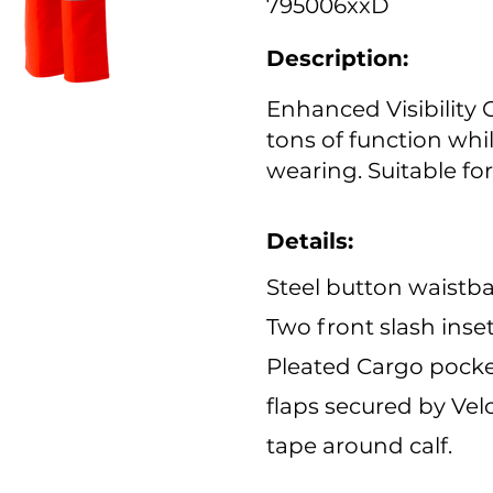
795006xxD
Description:
Enhanced Visibility 
tons of function whi
wearing. Suitable for
Details:
Steel button waistba
Two front slash inse
Pleated Cargo pocket
flaps secured by Velc
tape around calf.