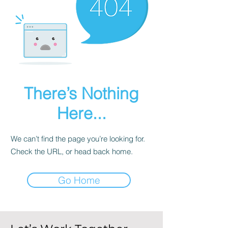
There’s Nothing
Here...
We can’t find the page you’re looking for.
Check the URL, or head back home.
Go Home