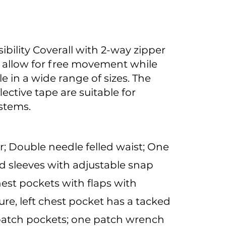
ibility Coverall with 2-way zipper
o allow for free movement while
e in a wide range of sizes. The
lective tape are suitable for
ystems.
; Double needle felled waist; One
d sleeves with adjustable snap
hest pockets with flaps with
re, left chest pocket has a tacked
 patch pockets; one patch wrench