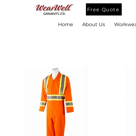
Free Quote
Home
About Us
Workwea