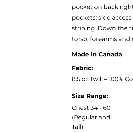
pocket on back right
pockets; side access 
striping. Down the f
torso, forearms and 
Made in Canada
Fabric:
8.5 oz Twill – 100% C
Size Range:
Chest 34 - 60
(Regular and
Tall)