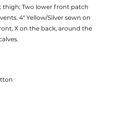
 thigh; Two lower front patch
vents. 4" Yellow/Silver sewn on
ront, X on the back, around the
calves.
otton