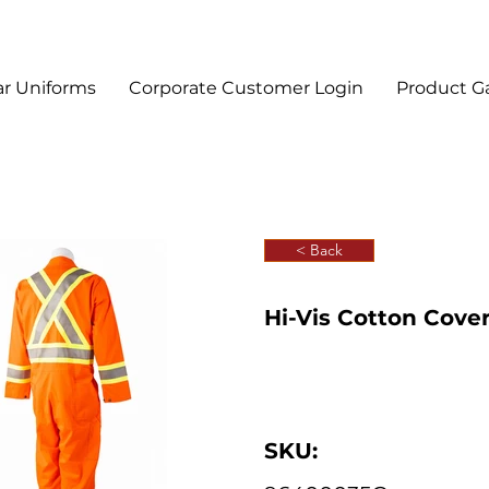
r Uniforms
Corporate Customer Login
Product Ga
< Back
Hi-Vis Cotton Cover
SKU: