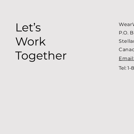
Let’s
WearW
P.O. 
Work
Stell
Cana
Together
Email
Tel: 1-
8