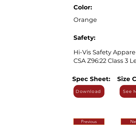
Color:
Orange
Safety:
Hi-Vis Safety Appare
CSA Z96:22 Class 3 Le
Spec Sheet:
Size C
Download
See 
Previous
Ne