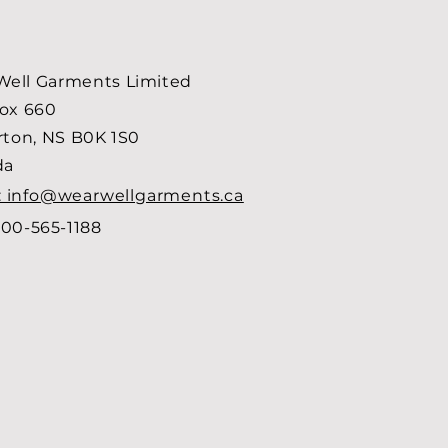
ell Garments Limited
Box 660
arton, NS B0K 1S0
da
: info@wearwellgarments.ca
00-565-1188