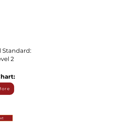
l Standard:
vel 2
hart:
More
xt