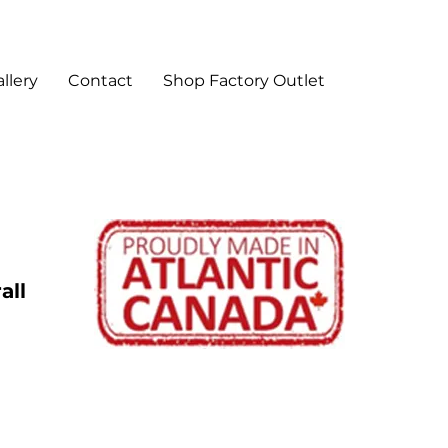
llery
Contact
Shop Factory Outlet
all