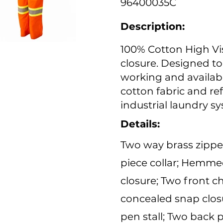
96400035C
Description:
100% Cotton High Vis
closure. Designed t
working and availabl
cotton fabric and ref
industrial laundry s
Details:
Two way brass zipper
piece collar; Hemme
closure; Two front c
concealed snap closu
pen stall; Two back