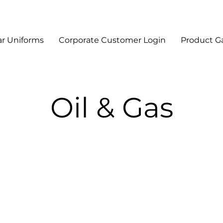
r Uniforms
Corporate Customer Login
Product Ga
Oil & Gas