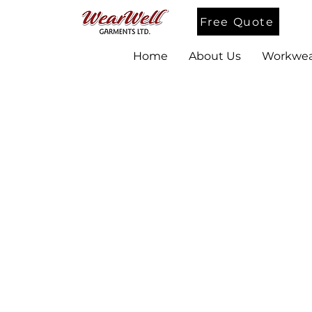
Free Quote
Home
About Us
Workwea