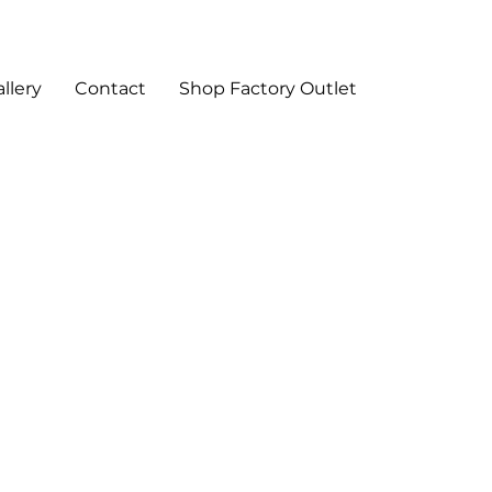
llery
Contact
Shop Factory Outlet