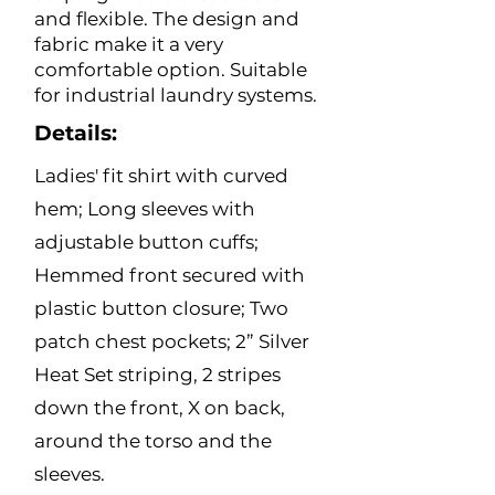
and flexible. The design and
fabric make it a very
comfortable option. Suitable
for industrial laundry systems.
Details:
Ladies' fit shirt with curved
hem; Long sleeves with
adjustable button cuffs;
Hemmed front secured with
plastic button closure; Two
patch chest pockets; 2” Silver
Heat Set striping, 2 stripes
down the front, X on back,
around the torso and the
sleeves.