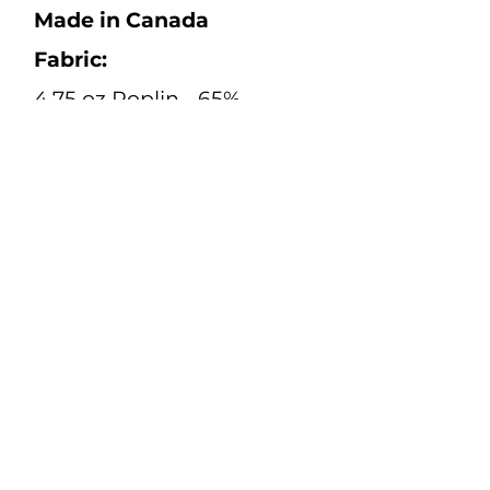
Made in Canada
Fabric:
4.75 oz Poplin - 65%
Polyester, 35% Cotton
Size Range:
S - 4XL (Regular and Tall)
Color:
Orange
Safety:
High-Vis Safety Apparel
Standard:
CAN/CSA Z96:22 Class 2
Level 2
Spec Sheet: