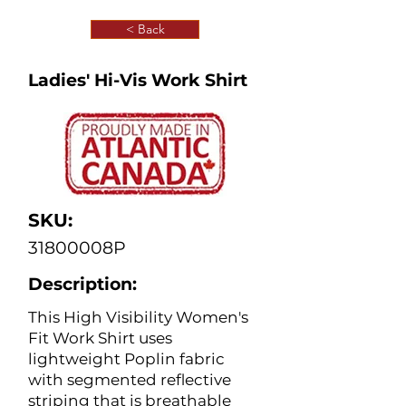
< Back
Ladies' Hi-Vis Work Shirt
SKU:
31800008P
Description:
This High Visibility Women's
Fit Work Shirt uses
lightweight Poplin fabric
with segmented reflective
striping that is breathable