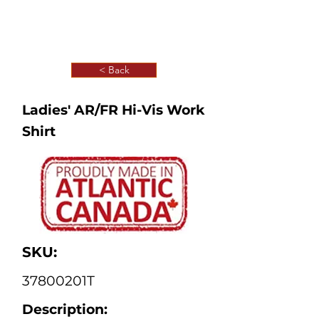
< Back
Ladies' AR/FR Hi-Vis Work
Shirt
SKU:
37800201T
Description: