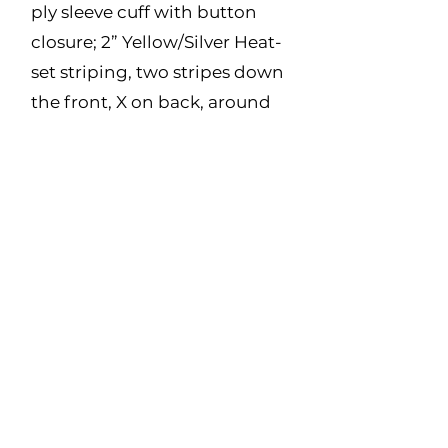
ply sleeve cuff with button
closure; 2” Yellow/Silver Heat-
set striping, two stripes down
the front, X on back, around
waist and around arms.
Made in Canada
Fabric:
7oz Twill – 88% Cotton, 12%
Nylon
Size Range:
S - 5XL
(Regular and Tall)
Color:
Navy