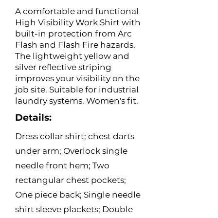
A comfortable and functional
High Visibility Work Shirt with
built-in protection from Arc
Flash and Flash Fire hazards.
The lightweight yellow and
silver reflective striping
improves your visibility on the
job site. Suitable for industrial
laundry systems. Women's fit.
Details:
Dress collar shirt; chest darts
under arm; Overlock single
needle front hem; Two
rectangular chest pockets;
One piece back; Single needle
shirt sleeve plackets; Double